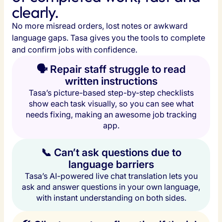
clearly.
No more misread orders, lost notes or awkward 
language gaps. Tasa gives you the tools to complete 
and confirm jobs with confidence.
🗣️ Repair staff struggle to read
written instructions
Tasa’s picture-based step-by-step checklists
show each task visually, so you can see what
needs fixing, making an awesome job tracking
app.
📞 Can’t ask questions due to
language barriers
Tasa’s AI-powered live chat translation lets you
ask and answer questions in your own language,
with instant understanding on both sides.