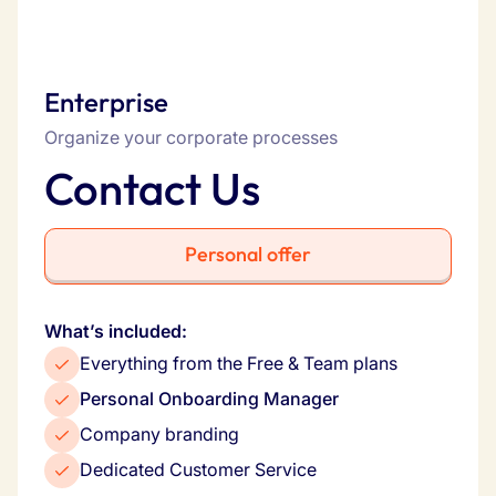
Enterprise
Organize your corporate processes
Contact Us
Personal offer
What’s included:
Everything from the Free & Team plans
Personal Onboarding Manager
Company branding
Dedicated Customer Service