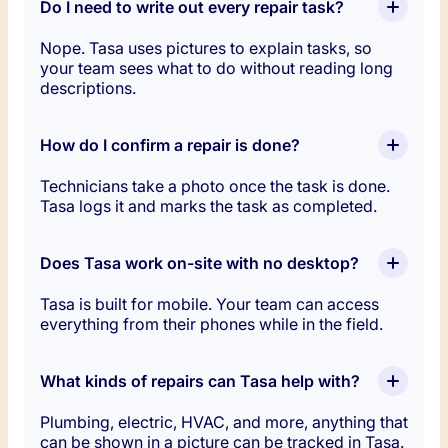
Do I need to write out every repair task?
Nope. Tasa uses pictures to explain tasks, so
your team sees what to do without reading long
descriptions.
How do I confirm a repair is done?
Technicians take a photo once the task is done.
Tasa logs it and marks the task as completed.
Does Tasa work on-site with no desktop?
Tasa is built for mobile. Your team can access
everything from their phones while in the field.
What kinds of repairs can Tasa help with?
Plumbing, electric, HVAC, and more, anything that
can be shown in a picture can be tracked in Tasa.