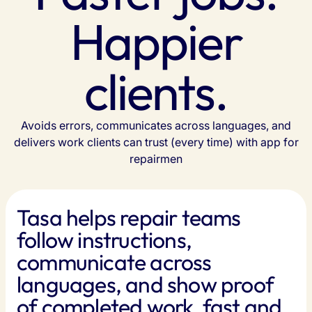
Happier
clients.
Avoids errors, communicates across languages, and
delivers work clients can trust (every time) with app for
repairmen
Tasa helps repair teams
follow instructions,
communicate across
languages, and show proof
of completed work, fast and