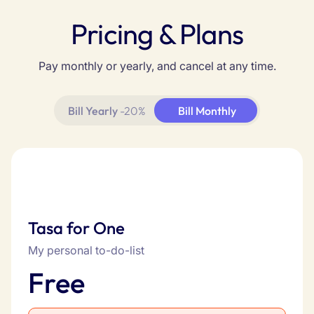
Pricing & Plans
Pay monthly or yearly, and cancel at any time.
Bill Yearly
-20%
Bill Monthly
Tasa for One
My personal to-do-list
Free