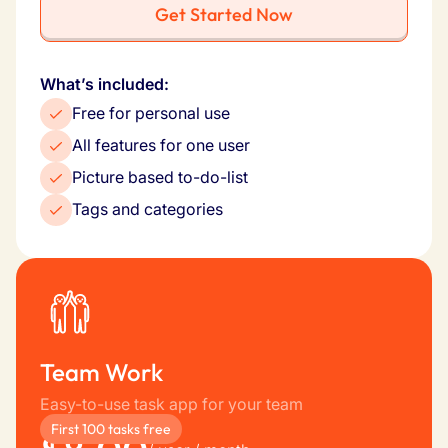
Get Started Now
What’s included:
Free for personal use
All features for one user
Picture based to-do-list
Tags and categories
Team Work
Easy-to-use task app for your team
First 100 tasks free