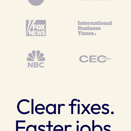
Clear fixes.
Faster jobs.