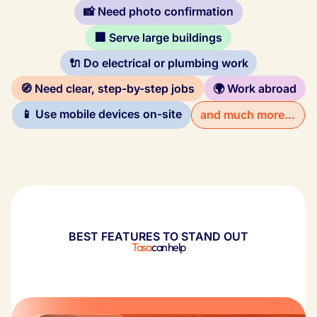
📸 Need photo confirmation
🏢 Serve large buildings
🔌 Do electrical or plumbing work
🧭 Need clear, step-by-step jobs
🌍 Work abroad
📱 Use mobile devices on-site
and much more...
BEST FEATURES TO STAND OUT
Tasa
can help