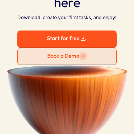
here
Download, create your first tasks, and enjoy!
Start for free
Book a Demo