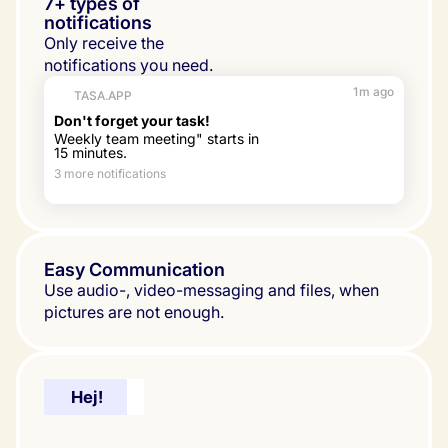
7+ types of
notifications
Only receive the 
notifications you need.
1m ago
TASA.APP
Don't forget your task!
Weekly team meeting" starts in 
15 minutes.
3 more notifications
Easy Communication
Use audio-, video-messaging and files, when 
pictures are not enough.
Hello!
Hej!