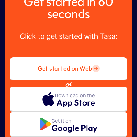
Get started in 60
seconds
Click to get started with Tasa:
Get started on Web
or
Download on the
App Store
Get it on
Google Play