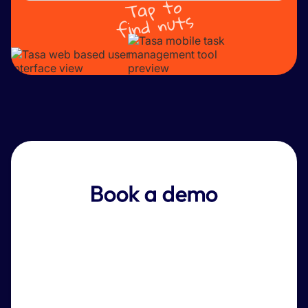
Tap to
find nuts
Book a demo