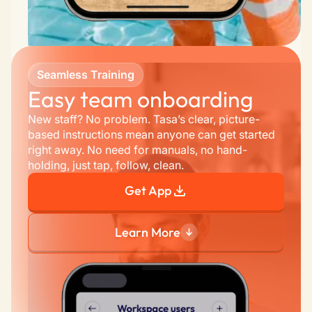
Seamless Training
Easy team onboarding 
New staff? No problem. Tasa’s clear, picture-
based instructions mean anyone can get started 
right away. No need for manuals, no hand-
holding, just tap, follow, clean.
Get App
Learn More