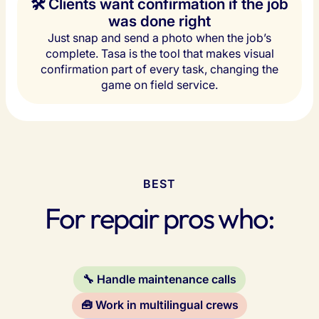
🛠️ Clients want confirmation if the job
was done right
Just snap and send a photo when the job’s
complete. Tasa is the tool that makes visual
confirmation part of every task, changing the
game on field service.
BEST
For repair pros who:
🔧 Handle maintenance calls
🧰 Work in multilingual crews