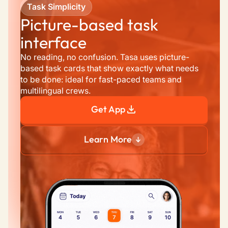
Task Simplicity
Picture-based task 
interface
No reading, no confusion. Tasa uses picture-
based task cards that show exactly what needs 
to be done: ideal for fast-paced teams and 
multilingual crews.
Get App
Learn More