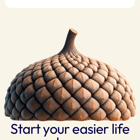
Start your easier life