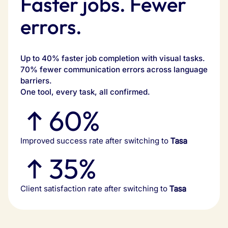
Faster jobs. Fewer
errors.
Up to 40% faster job completion with visual tasks.
70% fewer communication errors across language
barriers.
One tool, every task, all confirmed.
60%
Improved success rate after switching to
Tasa
35%
Client satisfaction rate after switching to
Tasa