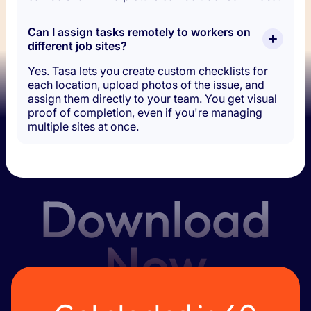
Can I assign tasks remotely to workers on 
different job sites?
Yes. Tasa lets you create custom checklists for
each location, upload photos of the issue, and
assign them directly to your team. You get visual
proof of completion, even if you're managing
multiple sites at once.
Download
Now