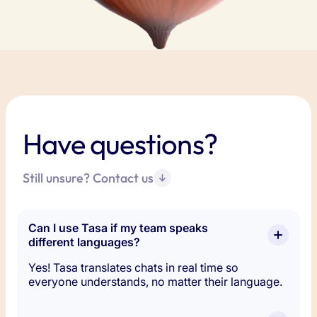
Have questions?
Still unsure? Contact us
Can I use Tasa if my team speaks 
different languages?
Yes! Tasa translates chats in real time so
everyone understands, no matter their language.