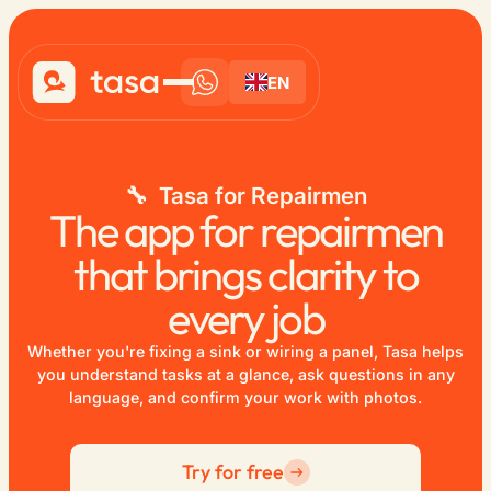
EN
🔧 Tasa for Repairmen
The app for repairmen
that brings clarity to
every job
Whether you're fixing a sink or wiring a panel, Tasa helps
you understand tasks at a glance, ask questions in any
language, and confirm your work with photos.
Try for free