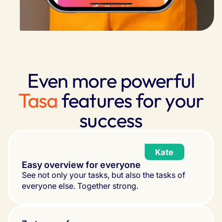
Even more powerful
Tasa
features for your
success
Kate
Easy overview for everyone
See not only your tasks, but also the tasks of 
everyone else. Together strong.