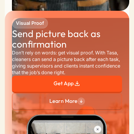
Visual Proof
Send picture back as 
confirmation
Don’t rely on words: get visual proof. With Tasa, 
cleaners can send a picture back after each task, 
giving supervisors and clients instant confidence 
that the job’s done right.
Get App
Learn More