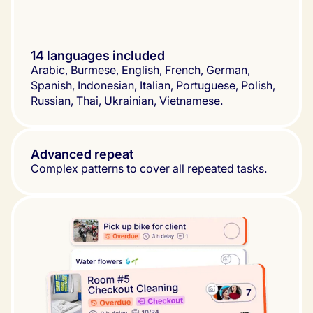
14 languages included
Arabic, Burmese, English, French, German, 
Spanish, Indonesian, Italian, Portuguese, Polish, 
Russian, Thai, Ukrainian, Vietnamese.
Advanced repeat
Complex patterns to cover all repeated tasks.