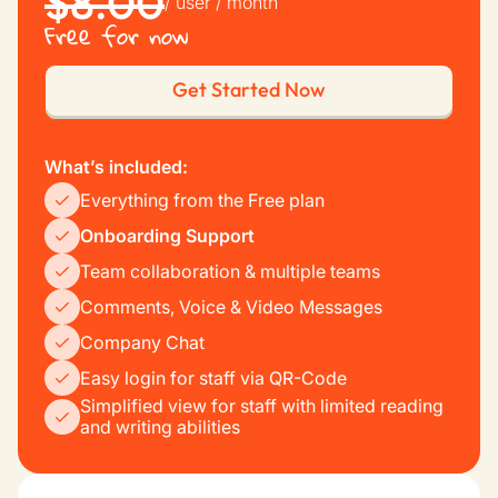
$8.00
/ user / month
Free for now
Get Started Now
What’s included:
Everything from the Free plan
Onboarding Support
Team collaboration & multiple teams
Comments, Voice & Video Messages
Company Chat
Easy login for staff via QR-Code
Simplified view for staff with limited reading
and writing abilities