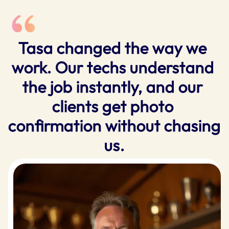
Tasa changed the way we 
work. Our techs understand 
the job instantly, and our 
clients get photo 
confirmation without chasing 
us.