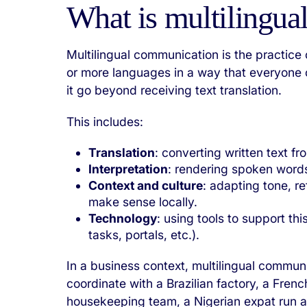
What is multilingu
Multilingual communication is the practice
or more languages in a way that everyone 
it go beyond receiving text translation.
This includes:
Translation
: converting written text f
Interpretation
: rendering spoken words
Context and culture
: adapting tone, 
make sense locally.
Technology
: using tools to support thi
tasks, portals, etc.).
In a business context, multilingual commun
coordinate with a Brazilian factory, a Fren
housekeeping team, a Nigerian expat run a