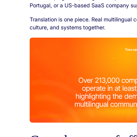
Portugal, or a US-based SaaS company sup
Translation is one piece. Real multilingua
culture, and systems together.