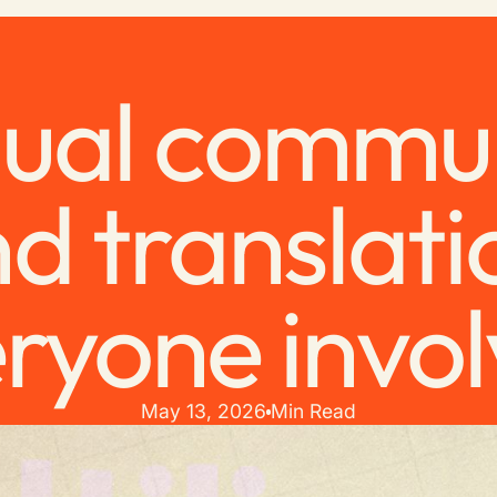
gual commu
d translati
ryone invo
May 13, 2026
Min Read