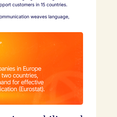
port customers in 15 countries.
l communication weaves language,