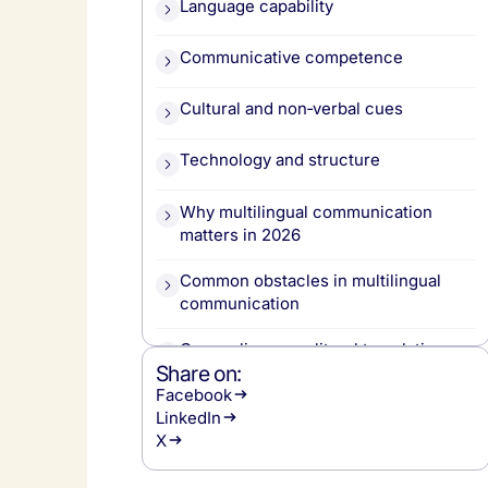
Language capability
Communicative competence
Cultural and non‑verbal cues
Technology and structure
Why multilingual communication
matters in 2026
Common obstacles in multilingual
communication
Over-reliance on literal translation
Share on:
Facebook
Ignoring cultural nuance
LinkedIn
X
Technology limits and blind trust in AI