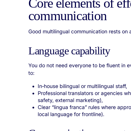
Core elements of eff
communication
Good multilingual communication rests on a
Language capability
You do not need everyone to be fluent in 
to:
In‑house bilingual or multilingual staff,
Professional translators or agencies wh
safety, external marketing),
Clear “lingua franca” rules where appro
local language for frontline).