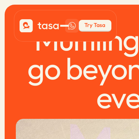
Multilin
Try Tasa
go beyon
eve