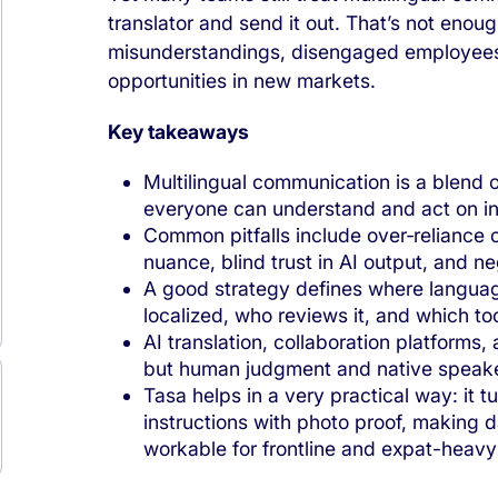
translator and send it out. That’s not enough
misunderstandings, disengaged employees
opportunities in new markets.
Key takeaways
Multilingual communication is a blend 
everyone can understand and act on in
Common pitfalls include over‑reliance on 
nuance, blind trust in AI output, and ne
A good strategy defines where language
localized, who reviews it, and which to
AI translation, collaboration platforms,
but human judgment and native speakers
Tasa helps in a very practical way: it tu
instructions with photo proof, making 
workable for frontline and expat-heavy