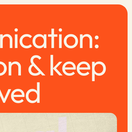
nication:
on & keep
lved