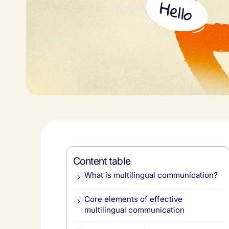
Content table
What is multilingual communication?
Core elements of effective
multilingual communication