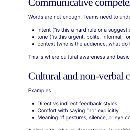
Communicative compete
Words are not enough. Teams need to und
intent (“is this a hard rule or a suggesti
tone (“is this urgent, polite, informal, f
context (who is the audience, what do
This is where cultural awareness and basic 
Cultural and non‑verbal 
Examples:
Direct vs indirect feedback styles
Comfort with saying “no” explicitly
Meaning of gestures, silence, or eye c