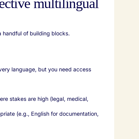
ective multilingual
 handful of building blocks.
every language, but you need access
ere stakes are high (legal, medical,
priate (e.g., English for documentation,