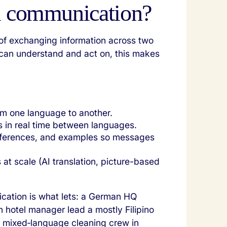
al communication?
 of exchanging information across two
can understand and act on, this makes
rom one language to another.
 in real time between languages.
references, and examples so messages
s at scale (AI translation, picture-based
ication is what lets: a German HQ
ch hotel manager lead a mostly Filipino
 mixed‑language cleaning crew in