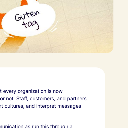
 every organization is now
 or not. Staff, customers, and partners
nt cultures, and interpret messages
munication as run this through a