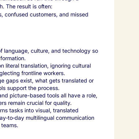
. The result is often:
, confused customers, and missed
of language, culture, and technology so
formation.
literal translation, ignoring cultural
glecting frontline workers.
 gaps exist, what gets translated or
ols support the process.
 and picture-based tools all have a role,
 remain crucial for quality.
rns tasks into visual, translated
day‑to‑day multilingual communication
 teams.