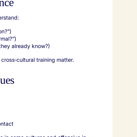
nce
erstand:
on?”)
ormal?”)
 they already know?)
cross‑cultural training matter.
cues
ontact