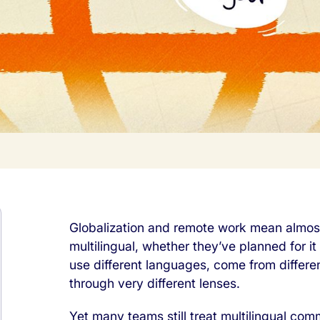
Globalization and remote work mean almost
multilingual, whether they’ve planned for it
use different languages, come from differe
through very different lenses.
Yet many teams still treat multilingual com