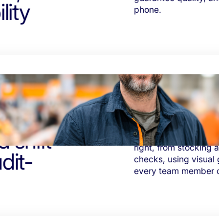
lity
phone.
 shift
Tasa helps supermar
right, from stocking 
dit-
checks, using visual 
every team member ca