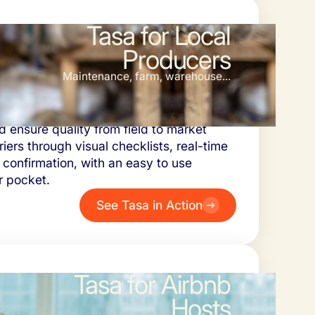
Tasa for Local
Producers
Maintenance, farm, warehouse...
 manage daily tasks, coordinate
d ensure quality from field to market
iers through visual checklists, real-time
 confirmation, with an easy to use
r pocket.
See Tasa in Action
Tasa for Airbnb
Hosts