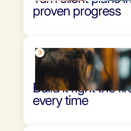
proven progress
3
Build it right the fir
every time