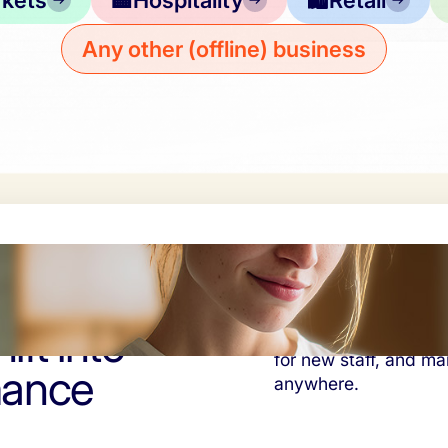
kets
🏨
Hospitality
🛍️
Retail
Any other (offline) business
ift into
Consistent guest expe
for new staff, and ma
mance
anywhere.