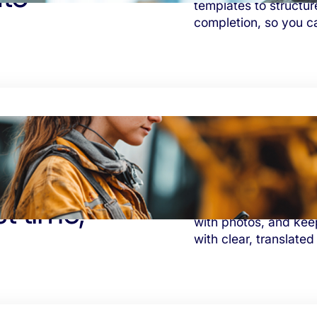
templates to structur
completion, so you c
st time,
Eliminate costly rew
with photos, and kee
with clear, translated 