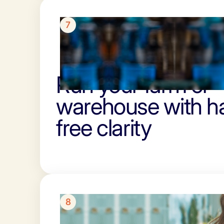
7
Run your farm or
warehouse with h
free clarity
8