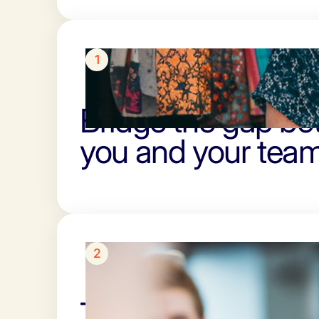
1
Bridge the gap b
you and your team
2
Turn client plans i