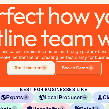
rfect how y
tline team 
 use cases, eliminates confusion through picture-based
real-time translation, creating perfect clarity for busine
Start for free
Book a Demo
BEST FOR BUSINESSES LIKE:
🌎
Expats
📦
Local Producer
🧹
Cl