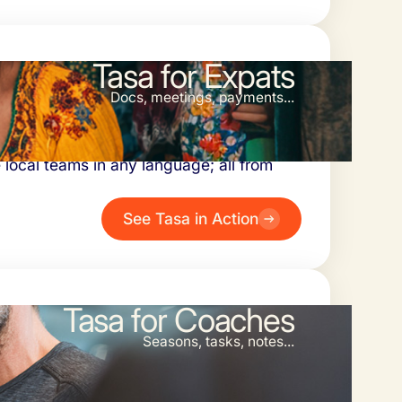
Tasa for Expats
Docs, meetings, payments...
xiety. Oversee daily tasks with photo
 local teams in any language; all from
See Tasa in Action
Tasa for Coaches
Seasons, tasks, notes...
chasing updates. Use visual task