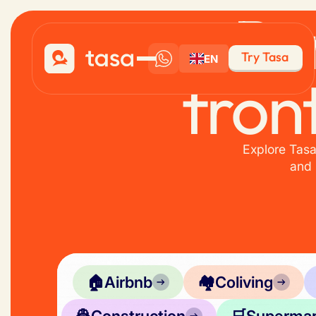
Pe
Try Tasa
EN
fron
Explore Tasa
and 
🏠
Airbnb
🏘️
Coliving