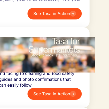
See Tasa in Action
Tasa for
Supermarkets
Stock, checklists, routines...
ket managers ensure tasks are done
and facing to cleaning and food safety
guides and photo confirmations that
n easily follow.
See Tasa in Action