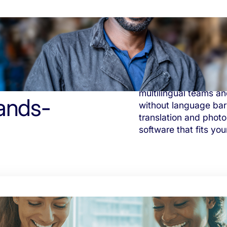
Tasa helps producers
multilingual teams an
ands-
without language barr
translation and photo
software that fits you