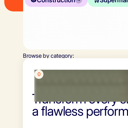
👷
Construction
🛒
Supermar
Browse by category:
0
Transform every sh
a flawless perfor