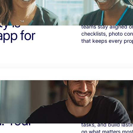
y is
Tasa helps Airbnb ho
teams stay aligned o
app for
checklists, photo co
that keeps every pro
. Your
See your progress. Or
tasks, and build lasti
on what matters most