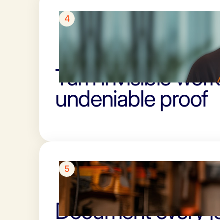
4
Turn invisible work
undeniable proof
5
Document every jo