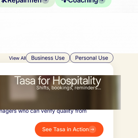
🛠️
Repairmen
💡
Coaching
Business Use
Personal Use
View All
Tasa for Hospitality
Shifts, bookings, reminders...
riences, radically reduced training time
nagers who can verify quality from
See Tasa in Action