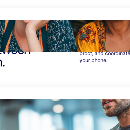
etween
Eliminate distance an
proof, and coordinate
.
your phone.
nto
Reclaim hours spent 