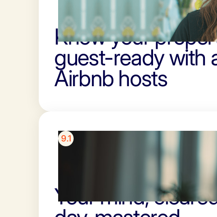
Know your propert
guest-ready with 
Airbnb hosts
9.1
Your mind, cleared