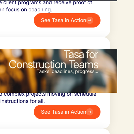
e client programs and receive proof of
an focus on coaching.
See Tasa in Action
Tasa for
Construction Teams
Tasks, deadlines, progress...
ork and delays. Document safety checks
p complex projects moving on schedule
instructions for all.
See Tasa in Action