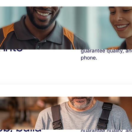
 into
Solve the supervision
guarantee quality, and
phone.
b, build
Solve the supervision
guarantee quality, and