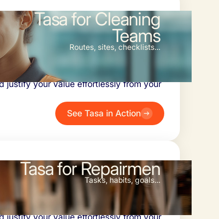
Tasa for Cleaning
Teams
Routes, sites, checklists...
 problem. Simplify inspections,
 justify your value effortlessly from your
See Tasa in Action
Tasa for Repairmen
Tasks, habits, goals...
 problem. Simplify inspections,
 justify your value effortlessly from your