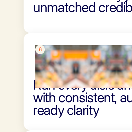
unmatched credibi
6
Run every aisle and
with consistent, au
ready clarity