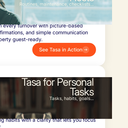
Routines, maintenance, checklists...
sts and their cleaning and maintenance
n every turnover with picture-based
nfirmations, and simple communication
perty guest-ready.
See Tasa in Action
Tasa for Personal
Tasks
Tasks, habits, goals...
ganize projects, set photo reminders for
ng habits with a clarity that lets you focus
.