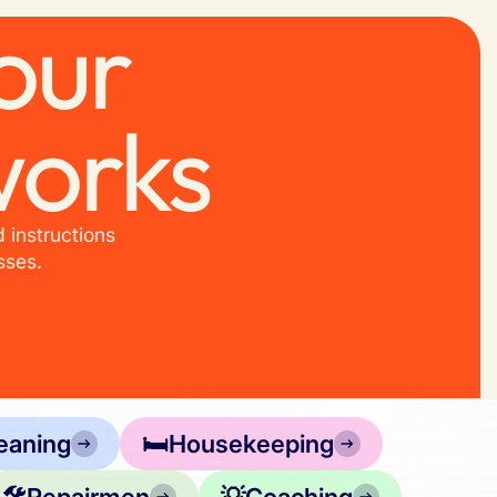
our
works
 instructions
sses.
eaning
🛏️
Housekeeping