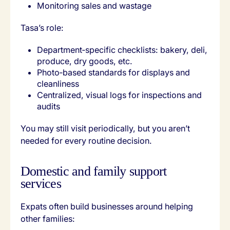
Monitoring sales and wastage
Tasa’s role:
Department‑specific checklists: bakery, deli,
produce, dry goods, etc.
Photo‑based standards for displays and
cleanliness
Centralized, visual logs for inspections and
audits
You may still visit periodically, but you aren’t
needed for every routine decision.
Domestic and family support
services
Expats often build businesses around helping
other families: