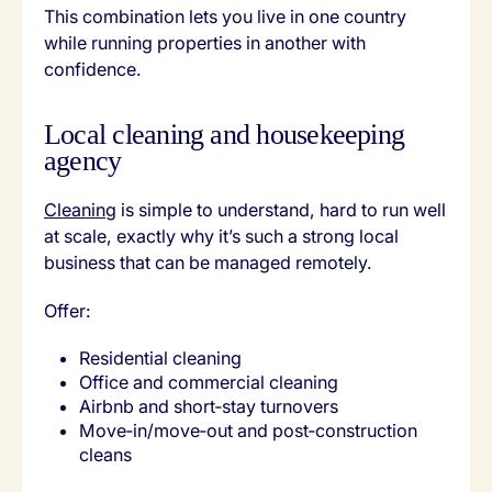
This combination lets you live in one country
while running properties in another with
confidence.
Local cleaning and housekeeping
agency
Cleaning
is simple to understand, hard to run well
at scale, exactly why it’s such a strong local
business that can be managed remotely.
Offer:
Residential cleaning
Office and commercial cleaning
Airbnb and short‑stay turnovers
Move‑in/move‑out and post‑construction
cleans