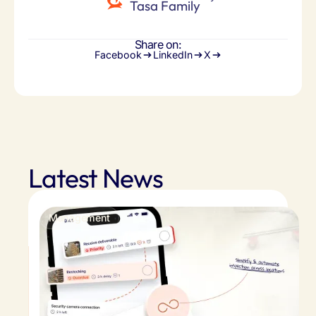
Tasa Family
Share on:
Facebook
LinkedIn
X
Latest News
Management
Store inspection checklist app: easy retail
inspections across locations
Skip the guesswork. Store inspection checklist
app streamline audits, flag issues instantly, and