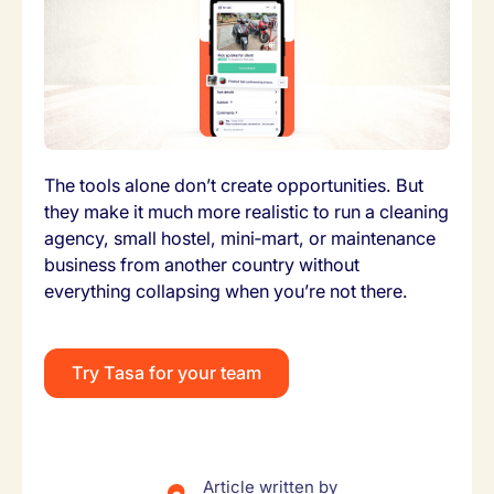
The tools alone don’t create opportunities. But
they make it much more realistic to run a cleaning
agency, small hostel, mini‑mart, or maintenance
business from another country without
everything collapsing when you’re not there.
Try Tasa for your team
Article written by