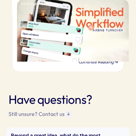
Management
Airbnb turnover cleaning: faster turnovers
& happy guests
You can't be there to check every turnover.
Here's the system remote hosts use to verify
cleaning quality, coordinate cleaners, and
maintain standards.
Continue Reading
Have questions?
Still unsure? Contact us
Beyond a great idea, what do the most 