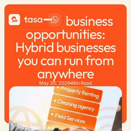
Remote business
opportunities:
Hybrid businesses
you can run from
anywhere
May 20, 2026
Min Read