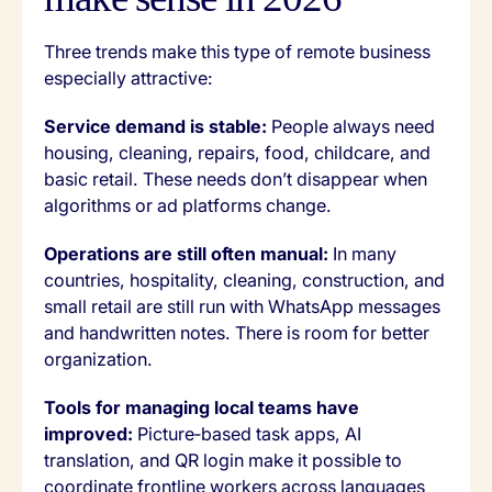
Three trends make this type of remote business
especially attractive:
Service demand is stable:
People always need
housing, cleaning, repairs, food, childcare, and
basic retail. These needs don’t disappear when
algorithms or ad platforms change.
Operations are still often manual:
In many
countries, hospitality, cleaning, construction, and
small retail are still run with WhatsApp messages
and handwritten notes. There is room for better
organization.
Tools for managing local teams have
improved:
Picture‑based task apps, AI
translation, and QR login make it possible to
coordinate frontline workers across languages