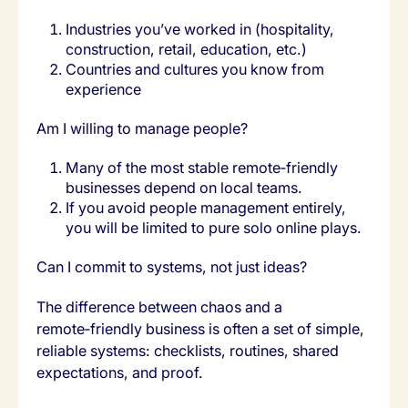
Industries you’ve worked in (hospitality,
construction, retail, education, etc.)
Countries and cultures you know from
experience
Am I willing to manage people?
Many of the most stable remote‑friendly
businesses depend on local teams.
If you avoid people management entirely,
you will be limited to pure solo online plays.
Can I commit to systems, not just ideas?
The difference between chaos and a
remote‑friendly business is often a set of simple,
reliable systems: checklists, routines, shared
expectations, and proof.