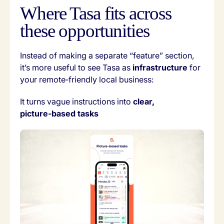
Where Tasa fits across
these opportunities
Instead of making a separate “feature” section,
it’s more useful to see Tasa as
infrastructure
for
your remote‑friendly local business:
It turns vague instructions into
clear,
picture‑based tasks