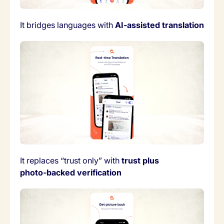
It bridges languages with
AI‑assisted translation
It replaces “trust only” with
trust plus
photo‑backed verification