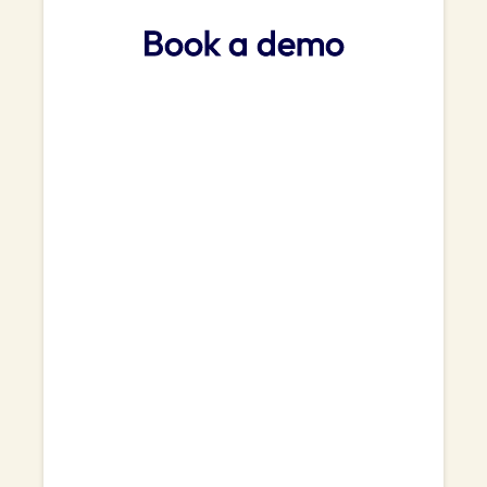
Book a demo