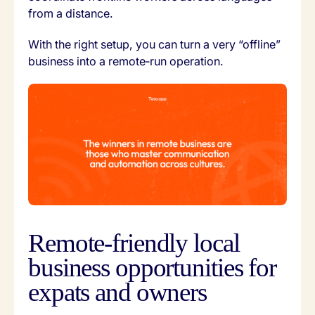
from a distance.
With the right setup, you can turn a very “offline”
business into a remote‑run operation.
Remote‑friendly local
business opportunities for
expats and owners