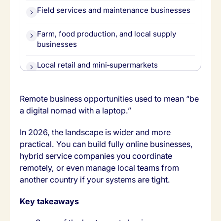
Field services and maintenance businesses
Farm, food production, and local supply
businesses
Local retail and mini‑supermarkets
Domestic and family support services
Remote business opportunities used to mean “be
a digital nomad with a laptop.”
How to choose your remote‑friendly local
business
In 2026, the landscape is wider and more
Where Tasa fits across these opportunities
practical. You can build fully online businesses,
hybrid service companies you coordinate
remotely, or even manage local teams from
another country if your systems are tight.
Key takeaways