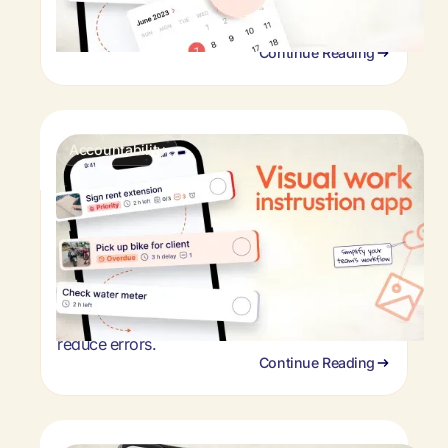
save time. See how retail task management
software works.
Continue Reading
Accountability
Visual work instruction software for
frontline teams
Stop retraining employees & fixing mistakes.
Visual work instruction software helps frontline
teams follow procedures perfectly. See how
photo-based tasks improve consistency &
reduce errors.
Continue Reading