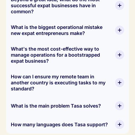
successful expat businesses have in 
common?
What is the biggest operational mistake 
new expat entrepreneurs make?
execution
What's the most cost-effective way to 
system
manage operations for a bootstrapped 
expat business?
How can I ensure my remote team in 
another country is executing tasks to my 
standard?
Tasa.app's free plan
What is the main problem Tasa solves?
How many languages does Tasa support?
visual proof of completion