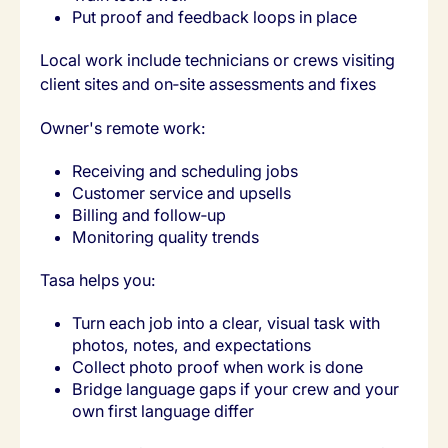
Put proof and feedback loops in place
Local work include technicians or crews visiting
client sites and on‑site assessments and fixes
Owner's remote work:
Receiving and scheduling jobs
Customer service and upsells
Billing and follow‑up
Monitoring quality trends
Tasa helps you:
Turn each job into a clear, visual task with
photos, notes, and expectations
Collect photo proof when work is done
Bridge language gaps if your crew and your
own first language differ