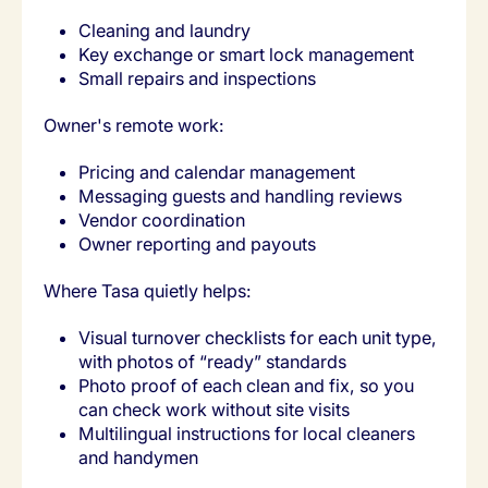
Cleaning and laundry
Key exchange or smart lock management
Small repairs and inspections
Owner's remote work:
Pricing and calendar management
Messaging guests and handling reviews
Vendor coordination
Owner reporting and payouts
Where Tasa quietly helps:
Visual turnover checklists for each unit type,
with photos of “ready” standards
Photo proof of each clean and fix, so you
can check work without site visits
Multilingual instructions for local cleaners
and handymen