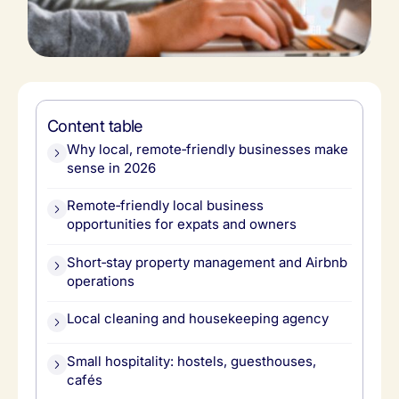
Content table
Why local, remote‑friendly businesses make
sense in 2026
Remote‑friendly local business
opportunities for expats and owners
Short‑stay property management and Airbnb
operations
Local cleaning and housekeeping agency
Small hospitality: hostels, guesthouses,
cafés