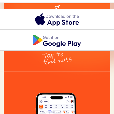
or
Download on the
App Store
Get it on
Google Play
Tap to
find nuts