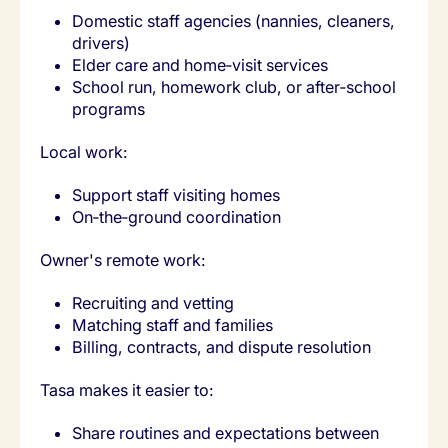
Domestic staff agencies (nannies, cleaners,
drivers)
Elder care and home‑visit services
School run, homework club, or after‑school
programs
Local work:
Support staff visiting homes
On‑the‑ground coordination
Owner's remote work:
Recruiting and vetting
Matching staff and families
Billing, contracts, and dispute resolution
Tasa makes it easier to:
Share routines and expectations between