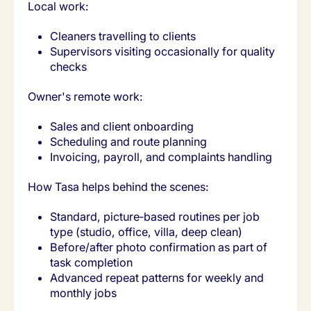
Local work:
Cleaners travelling to clients
Supervisors visiting occasionally for quality
checks
Owner's remote work:
Sales and client onboarding
Scheduling and route planning
Invoicing, payroll, and complaints handling
How Tasa helps behind the scenes:
Standard, picture‑based routines per job
type (studio, office, villa, deep clean)
Before/after photo confirmation as part of
task completion
Advanced repeat patterns for weekly and
monthly jobs