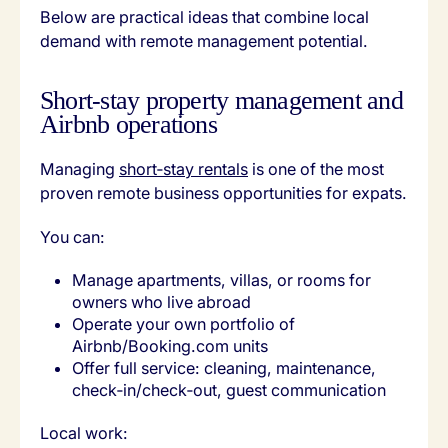
Below are practical ideas that combine local
demand with remote management potential.
Short‑stay property management and
Airbnb operations
Managing
short‑stay rentals
is one of the most
proven remote business opportunities for expats.
You can:
Manage apartments, villas, or rooms for
owners who live abroad
Operate your own portfolio of
Airbnb/Booking.com units
Offer full service: cleaning, maintenance,
check‑in/check‑out, guest communication
Local work: