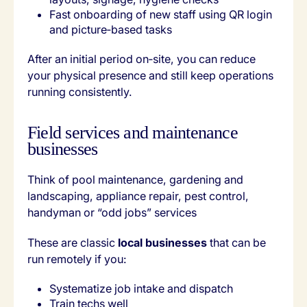
Fast onboarding of new staff using QR login
and picture‑based tasks
After an initial period on‑site, you can reduce
your physical presence and still keep operations
running consistently.
Field services and maintenance
businesses
Think of pool maintenance, gardening and
landscaping, appliance repair, pest control,
handyman or “odd jobs” services
These are classic
local businesses
that can be
run remotely if you:
Systematize job intake and dispatch
Train techs well