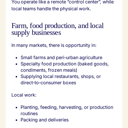
You operate like a remote “control center”, while
local teams handle the physical work.
Farm, food production, and local
supply businesses
In many markets, there is opportunity in:
Small farms and peri‑urban agriculture
Specialty food production (baked goods,
condiments, frozen meals)
Supplying local restaurants, shops, or
direct‑to‑consumer boxes
Local work:
Planting, feeding, harvesting, or production
routines
Packing and deliveries