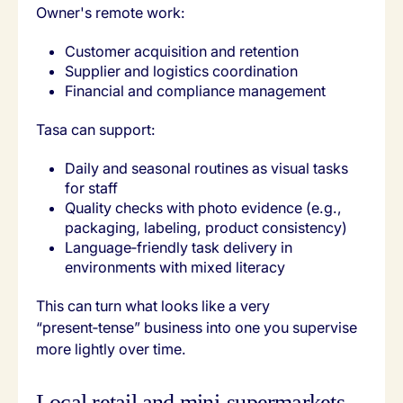
Owner's remote work:
Customer acquisition and retention
Supplier and logistics coordination
Financial and compliance management
Tasa can support:
Daily and seasonal routines as visual tasks
for staff
Quality checks with photo evidence (e.g.,
packaging, labeling, product consistency)
Language‑friendly task delivery in
environments with mixed literacy
This can turn what looks like a very
“present‑tense” business into one you supervise
more lightly over time.
Local retail and mini‑supermarkets