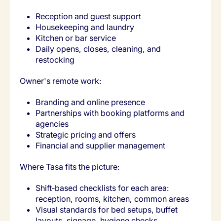
Reception and guest support
Housekeeping and laundry
Kitchen or bar service
Daily opens, closes, cleaning, and
restocking
Owner's remote work:
Branding and online presence
Partnerships with booking platforms and
agencies
Strategic pricing and offers
Financial and supplier management
Where Tasa fits the picture:
Shift‑based checklists for each area:
reception, rooms, kitchen, common areas
Visual standards for bed setups, buffet
layouts, signage, hygiene checks