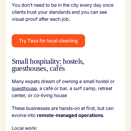
You don’t need to be in the city every day once
clients trust your standards and you can see
visual proof after each job.
Try Tasa for local cleaning
Small hospitality: hostels,
guesthouses, cafés
Many expats dream of owning a small hostel or
guesthouse
, a café or bar, a surf camp, retreat
center, or co‑living house
These businesses are hands‑on at first, but can
evolve into
remote‑managed operations
.
Local work: