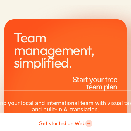
Team
management,
simplified.
Start your free
team plan
nc your local and international team with visual ta
and built-in AI translation.
Get started on Web