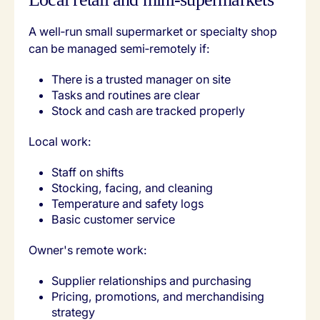
A well‑run small supermarket or specialty shop
can be managed semi‑remotely if:
There is a trusted manager on site
Tasks and routines are clear
Stock and cash are tracked properly
Local work:
Staff on shifts
Stocking, facing, and cleaning
Temperature and safety logs
Basic customer service
Owner's remote work:
Supplier relationships and purchasing
Pricing, promotions, and merchandising
strategy