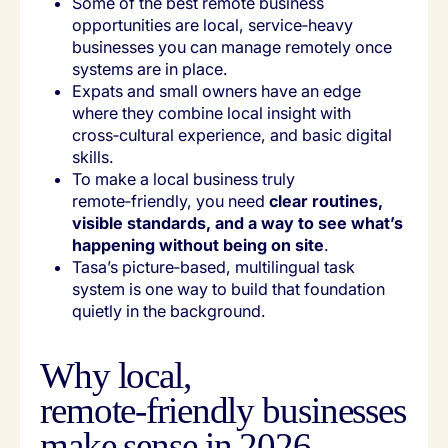
Some of the best remote business
opportunities are local, service‑heavy
businesses you can manage remotely once
systems are in place.
Expats and small owners have an edge
where they combine local insight with
cross‑cultural experience, and basic digital
skills.
To make a local business truly
remote‑friendly, you need
clear routines,
visible standards, and a way to see what’s
happening without being on site
.
Tasa’s picture‑based, multilingual task
system is one way to build that foundation
quietly in the background.
Why local,
remote‑friendly businesses
make sense in 2026