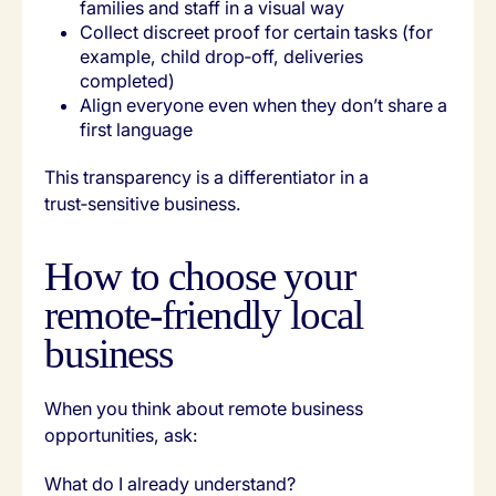
families and staff in a visual way
Collect discreet proof for certain tasks (for
example, child drop‑off, deliveries
completed)
Align everyone even when they don’t share a
first language
This transparency is a differentiator in a
trust‑sensitive business.
How to choose your
remote‑friendly local
business
When you think about remote business
opportunities, ask:
What do I already understand?